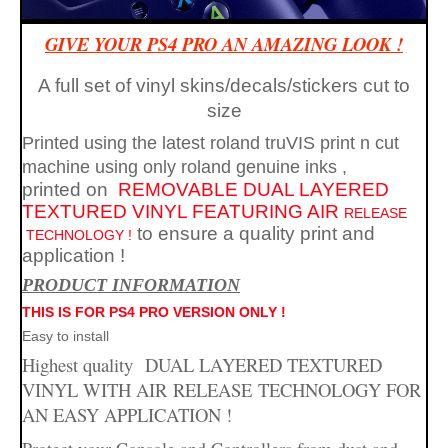
GIVE YOUR PS4 PRO AN AMAZING LOOK !
A full set of vinyl skins/decals/stickers cut to
size
Printed using the latest roland truVIS print n cut
machine using only roland genuine inks
PS4
,
printed on
REMOVABLE
DUAL LAYERED
TEXTURED VINYL FEATURING AIR
RELEASE
to ensure a quality print and
TECHNOLOGY !
application
!
PR
ODUCT INFORMATION
THIS IS FOR PS4 PRO VERSION ONLY !
Easy to install
Highest quality
DUAL LAYERED TEXTURED
PRO
skins
VINYL WITH AIR
RELEASE
TECHNOLOGY FOR
AN EASY APPLICATION !