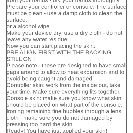
from your hands - dry your hands thoroughly
Prepare your controller or console: The surface
must be clean - use a damp cloth to clean the
surface,
or a alcohol wipe
Make your device dry, use a dry cloth - do not
leave any water residue
Now you can start placing the skin:
PRE ALIGN FIRST WITH THE BACKING
STILL ON !
Please note - these are designed to have small
gaps around to allow to heat expansion and to
avoid being caught and damaged
Controller skin: work from the inside out, take
your time. Make sure everything fits together.
Console skin: make sure you know what skin
should be placed on what part of the console.
Ironing remaining fine bubbles through a lens
cloth - make sure you do not damaged by
pressing too hard the skin
Ready! You have just applied your skin!