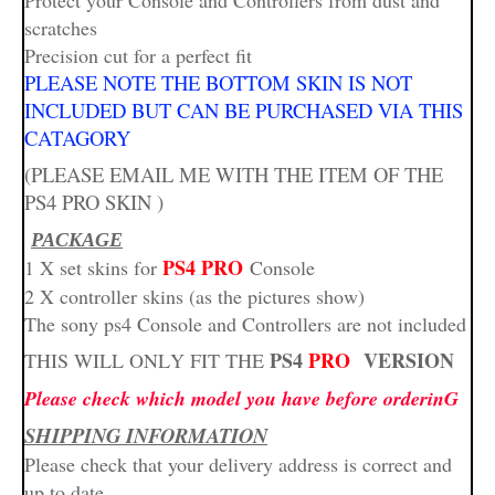
Protect your Console and Controllers from dust and
scratches
Precision cut for a perfect fit
PLEASE NOTE THE BOTTOM SKIN IS NOT
INCLUDED BUT CAN BE PURCHASED VIA THIS
CATAGORY
(PLEASE EMAIL ME WITH THE ITEM OF THE
PS4 PRO SKIN )
PACKAGE
PS4 PRO
1 X set skins for
Console
2 X controller skins (as the pictures show)
The sony ps4 Console and Controllers are not included
PS4
PRO
VERSION
THIS WILL ONLY FIT THE
Please check which model you have before orderinG
SHIPPING INFORMATION
Please check that your delivery address is correct and
up to date.