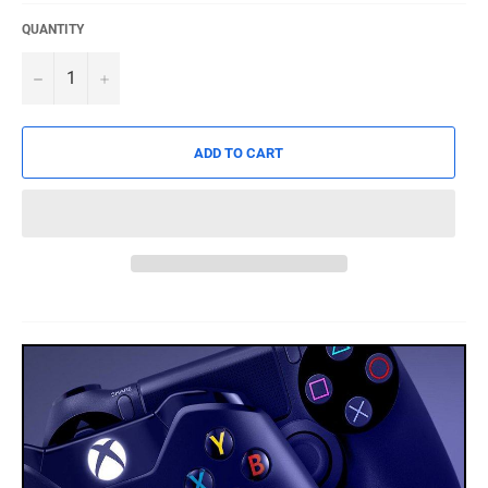
QUANTITY
−
+
ADD TO CART