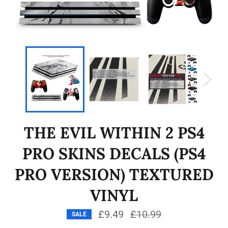
THE EVIL WITHIN 2 PS4
PRO SKINS DECALS (PS4
PRO VERSION) TEXTURED
VINYL
£9.49
Regular
£10.99
SALE
price