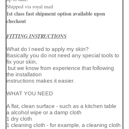
Shipped via royal mail
1st class fast shipment option available upon
checkout
FITTING INSTRUCTIONS
What do I need to apply my skin?
Basically you do not need any special tools to
fix your skin,
but we know from experience that following
the installation
instructions makes it easier.
WHAT YOU NEED
A flat, clean surface - such as a kitchen table
a alcohol wipe or a
damp cloth
1 dry cloth
1 cleaning cloth - for example, a cleaning cloth