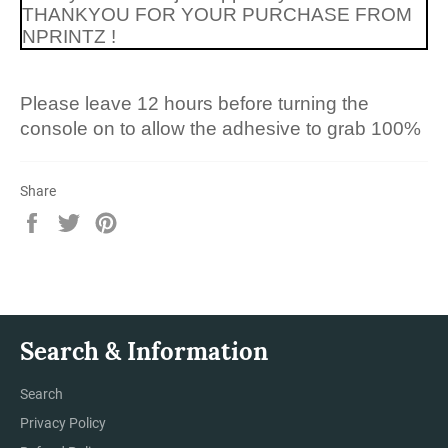
THANKYOU FOR YOUR PURCHASE FROM
NPRINTZ !
Please leave 12 hours before turning the
console on to allow the adhesive to grab 100%
Share
Share
Tweet
Pin
on
on
on
Facebook
Twitter
Pinterest
Search & Information
Search
Privacy Policy