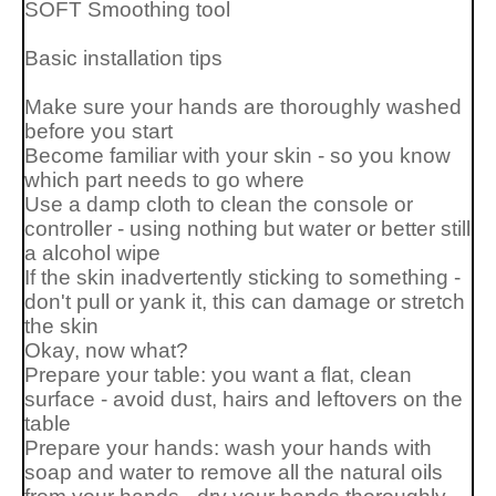
SOFT Smoothing tool
Basic installation tips
Make sure your hands are thoroughly washed
before you start
Become familiar with your skin - so you know
which part needs to go where
Use a damp cloth to clean the console or
controller - using nothing but water or better still
a alcohol wipe
If the skin inadvertently sticking to something -
don't pull or yank it, this can damage or stretch
the skin
Okay, now what?
Prepare your table: you want a flat, clean
surface - avoid dust, hairs and leftovers on the
table
Prepare your hands: wash your hands with
soap and water to remove all the natural oils