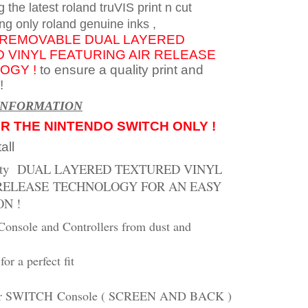
g the latest roland truVIS print n cut
ng only roland genuine inks
,
REMOVABLE
DUAL LAYERED
 VINYL FEATURING AIR
RELEASE
OGY !
to ensure a quality print and
!
INFORMATION
OR THE NINTENDO SWITCH ONLY !
all
ity
DUAL LAYERED TEXTURED VINYL
RELEASE
TECHNOLOGY FOR AN EASY
ON !
Console and Controllers from dust and
for a perfect fit
or SWITCH
Console ( SCREEN AND BACK )