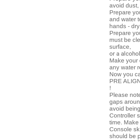
avoid dust,
Prepare yo
and water t
hands - dr
Prepare you
must be cle
surface,
or a alcoho
Make your d
any water 
Now you can
PRE ALIGN
!
Please note
gaps around
avoid bein
Controller 
time. Make 
Console sk
should be p