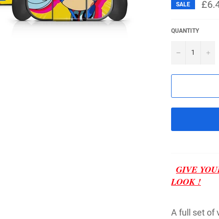
£6.
SALE
QUANTITY
−
+
GIVE YOU
LOOK !
A full set of