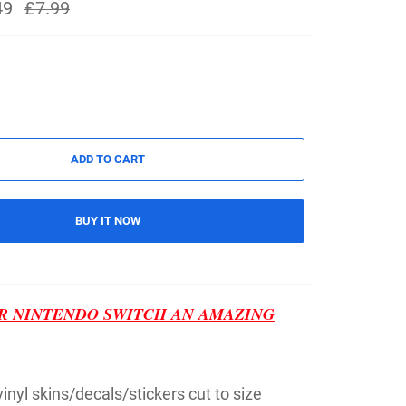
49
Regular
£7.99
price
ADD TO CART
BUY IT NOW
R NINTENDO SWITCH AN AMAZING
 vinyl skins/decals/stickers cut to size