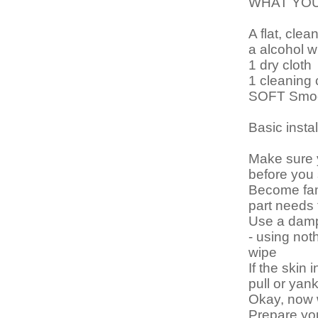
WHAT YO
A flat, clea
a alcohol w
1 dry cloth
1 cleaning 
SOFT Smoot
Basic instal
Make sure 
before you 
Become fami
part needs
Use a damp 
- using noth
wipe
If the skin 
pull or yank
Okay, now
Prepare you