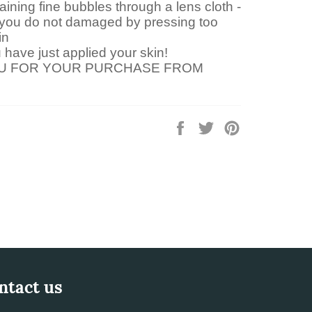
aining fine bubbles through a lens cloth -
you do not damaged by pressing too
in
have just applied your skin!
U FOR YOUR PURCHASE FROM
Share
Tweet
Pin
on
on
on
Facebook
Twitter
Pinterest
ntact us