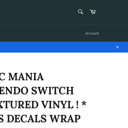
SEARCH
Cart
Search
Account
Close
C MANIA
ENDO SWITCH
XTURED VINYL ! *
S DECALS WRAP