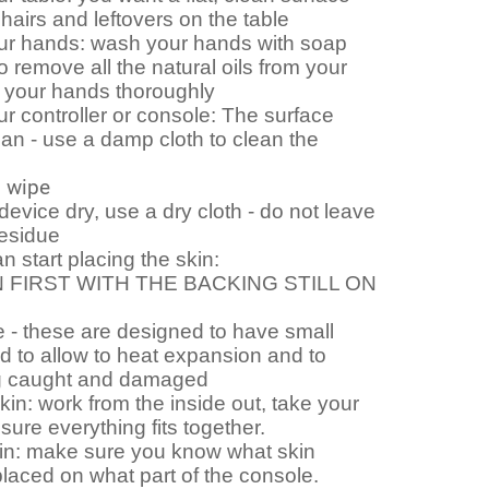
 hairs and leftovers on the table
ur hands: wash your hands with soap
o remove all the natural oils from your
y your hands thoroughly
r controller or console: The surface
an - use a damp cloth to clean the
l wipe
evice dry, use a dry cloth - do not leave
residue
 start placing the skin:
 FIRST WITH THE BACKING STILL ON
 - these are designed to have small
 to allow to heat expansion and to
g caught and damaged
skin: work from the inside out, take your
sure everything fits together.
in: make sure you know what skin
laced on what part of the console.