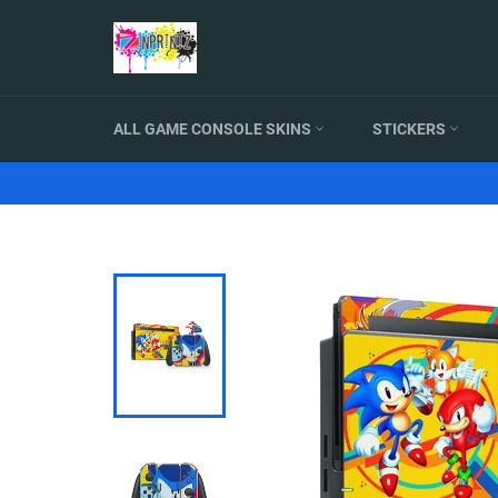
Skip
to
content
ALL GAME CONSOLE SKINS
STICKERS