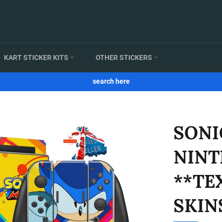
KART STICKER KITS
OTHER STICKERS
search here
SONI
NINT
**TE
SKIN