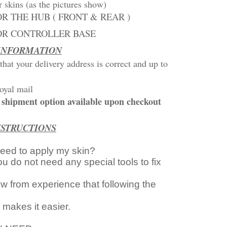
r skins (as the pictures show)
OR THE HUB ( FRONT & REAR )
FOR CONTROLLER BASE
 INFORMATION
that your delivery address is correct and up to
oyal mail
st shipment option available upon checkout
NSTRUCTIONS
need to apply my skin?
ou do not need any special tools to fix
 from experience that following the
s makes it easier.