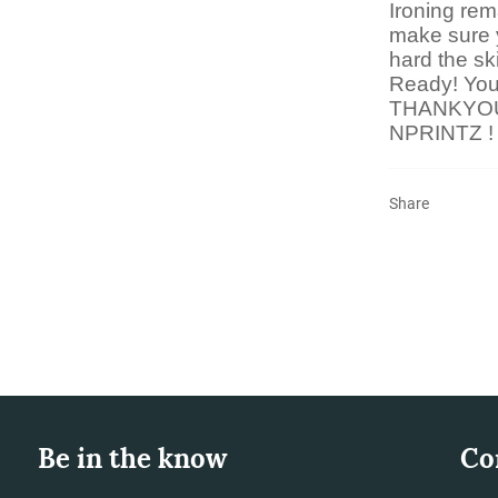
Ironing rem
make sure 
hard the sk
Ready! You 
THANKYO
NPRINTZ !
Share
Be in the know
Co