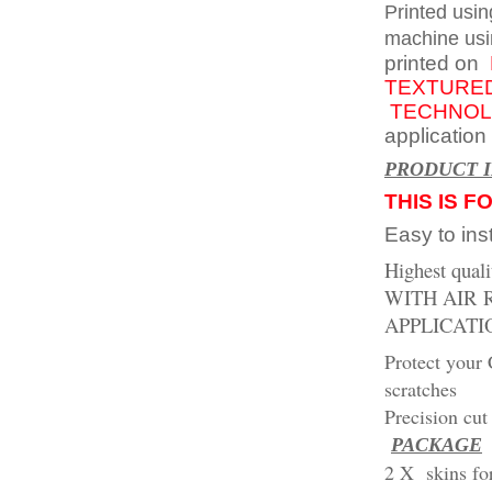
Printed usin
machine usi
printed on
TEXTURED
TECHNOL
application
PR
ODUCT 
THIS IS F
Easy to inst
Highest qual
WITH AIR
APPLICATI
Protect your 
scratches
Precision cut 
PACKAGE
2 X skins f