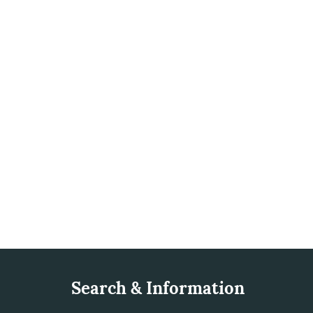
Search & Information