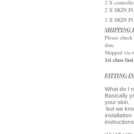
2 X controlle
2 X SKIN F
1 X SKIN 
SHIPPING
Please check 
date.
Shipped via r
1st class fa
FITTING I
What do I 
Basically y
your skin,
but we know
installation
instruction