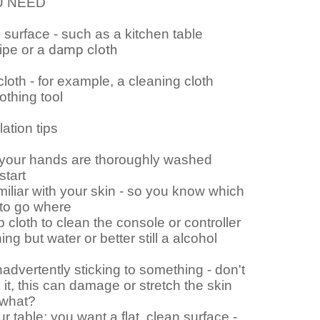
U NEED
n surface - such as a kitchen table
ipe or a
damp cloth
cloth - for example, a cleaning cloth
hing tool
lation tips
your hands are thoroughly washed
start
liar with your skin - so you know which
 to go where
cloth to clean the console or controller
ing but water or better still a alcohol
inadvertently sticking to something - don't
 it, this can damage or stretch the skin
 what?
r table: you want a flat, clean surface -