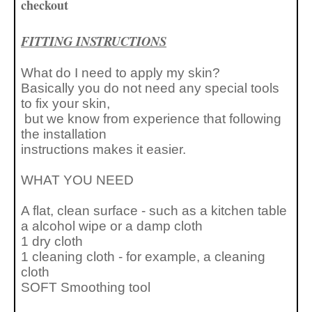
checkout
FITTING INSTRUCTIONS
What do I need to apply my skin?
Basically you do not need any special tools
to fix your skin,
but we know from experience that following
the installation
instructions makes it easier.
WHAT YOU NEED
A flat, clean surface - such as a kitchen table
a alcohol wipe or a
damp cloth
1 dry cloth
1 cleaning cloth - for example, a cleaning
cloth
SOFT Smoothing tool