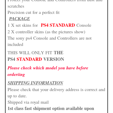
scratches
Precision cut for a perfect fit
PACKAGE
PS4 STANDARD
1 X set skins for
Console
2 X controller skins (as the pictures show)
The sony ps4 Console and Controllers are not
included
THE
THIS WILL ONLY FIT
PS4
STANDARD
VERSION
Please check which model you have before
orderiing
SHIPPING INFORMATION
Please check that your delivery address is correct and
up to date.
Shipped via royal mail
1st class fast shipment option available upon