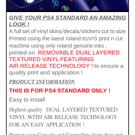
GIVE YOUR PS4 STANDARD AN AMAZING
LOOK !
A full set of vinyl skins/decals/stickers cut to size
Printed using the latest roland truVIS print n cut
machine using only roland genuine inks
,
printed on
REMOVABLE
DUAL LAYERED
TEXTURED VINYL FEATURING
AIR
RELEASE TECHNOLOGY !
to ensure a
quality print and application
!
PR
ODUCT INFORMATION
THIS IS FOR PS4 STANDARD ONLY !
Easy to install
Highest quality
DUAL LAYERED TEXTURED
VINYL WITH AIR
RELEASE
TECHNOLOGY
FOR AN EASY APPLICATION !
Protect your Console and Controllers from dust and