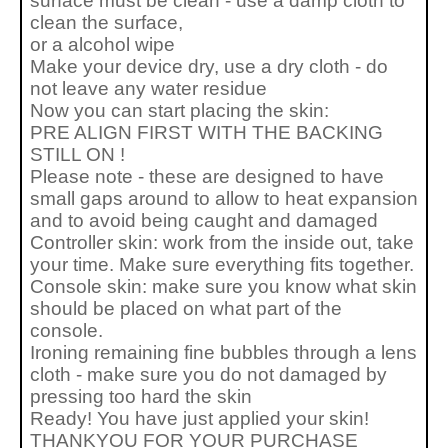
surface must be clean - use a damp cloth to
clean the surface,
or a alcohol wipe
Make your device dry, use a dry cloth - do
not leave any water residue
Now you can start placing the skin:
PRE ALIGN FIRST WITH THE BACKING
STILL ON !
Please note - these are designed to have
small gaps around to allow to heat expansion
and to avoid being caught and damaged
Controller skin: work from the inside out, take
your time. Make sure everything fits together.
Console skin: make sure you know what skin
should be placed on what part of the
console.
Ironing remaining fine bubbles through a lens
cloth - make sure you do not damaged by
pressing too hard the skin
Ready! You have just applied your skin!
THANKYOU FOR YOUR PURCHASE