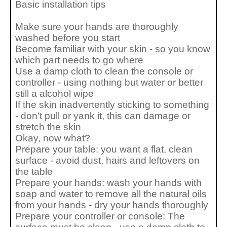
Basic installation tips
Make sure your hands are thoroughly
washed before you start
Become familiar with your skin - so you know
which part needs to go where
Use a damp cloth to clean the console or
controller - using nothing but water or better
still a alcohol wipe
If the skin inadvertently sticking to something
- don't pull or yank it, this can damage or
stretch the skin
Okay, now what?
Prepare your table: you want a flat, clean
surface - avoid dust, hairs and leftovers on
the table
Prepare your hands: wash your hands with
soap and water to remove all the natural oils
from your hands - dry your hands thoroughly
Prepare your controller or console: The