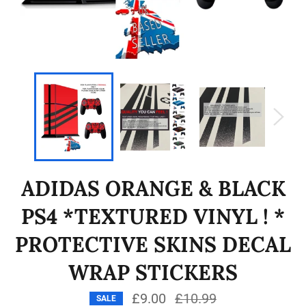
ADIDAS ORANGE & BLACK
PS4 *TEXTURED VINYL ! *
PROTECTIVE SKINS DECAL
WRAP STICKERS
£9.00
Regular
£10.99
SALE
price