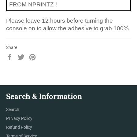
FROM NPRINTZ !
Please leave 12 hours before turning the
console on to allow the adhesive to grab 100%
Share
Share
Tweet
Pin
on
on
on
Facebook
Twitter
Pinterest
Search & Information
Search
Privacy Policy
Refund Policy
Terms of Service