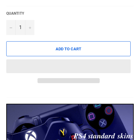
QUANTITY
−
+
ADD TO CART
PS4 standard
skins